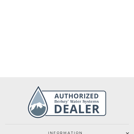
Berkey Biofilm
Drops 60ml
€40,00
INFORMATION