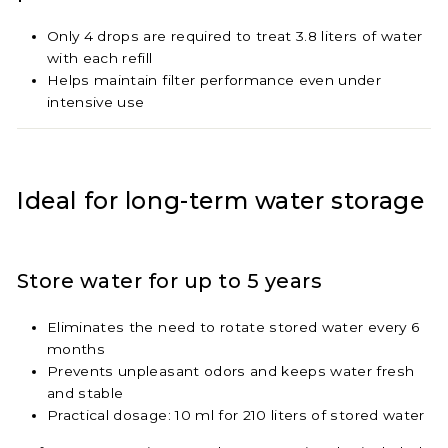
Only 4 drops are required to treat 3.8 liters of water
with each refill
Helps maintain filter performance even under
intensive use
Ideal for long-term water storage
Store water for up to 5 years
Eliminates the need to rotate stored water every 6
months
Prevents unpleasant odors and keeps water fresh
and stable
Practical dosage: 10 ml for 210 liters of stored water