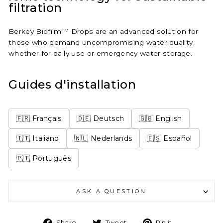
filtration
Berkey Biofilm™ Drops are an advanced solution for
those who demand uncompromising water quality,
whether for daily use or emergency water storage.
Guides d'installation
🇫🇷 Français
🇩🇪 Deutsch
🇬🇧 English
🇮🇹 Italiano
🇳🇱 Nederlands
🇪🇸 Español
🇵🇹 Português
ASK A QUESTION
Share
Tweet
Pin
Share
Tweet
Pin it