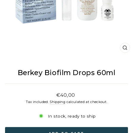
CL
(E
Berkey Biofilm Drops 60ml
Regular
€40,00
price
Tax included.
Shipping
calculated at checkout.
In stock, ready to ship