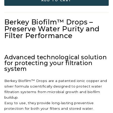
ADD TO CART
Berkey Biofilm™ Drops –
Preserve Water Purity and
Filter Performance
Advanced technological solution
for protecting your filtration
system
Berkey Biofilm™ Drops are a patented ionic copper and
silver formula scientifically designed to protect water
filtration systems from microbial growth and biofilm
buildup.
Easy to use, they provide long-lasting preventive
protection for both your filters and stored water.