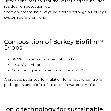
Before consumption, test the water using the included
residual ion detection kit.
Stored water must always be filtered through a Berkey®
system before drinking.
Composition of Berkey Biofilm™
Drops
96.5% copper sulfate pentahydrate
2.5% silver nitrate
Complexing agents and stabilizers: < 1%
A precise, patented formulation for effective control of
pathogens and biofilm formation in water containers.
Ionic technology for sustainable