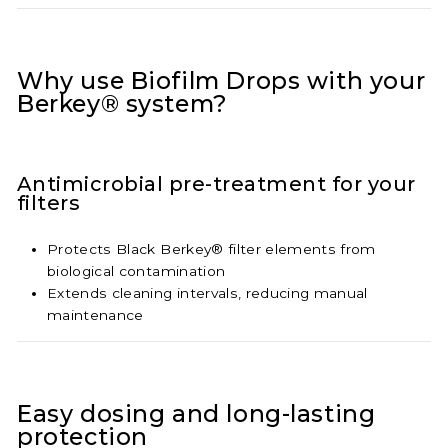
Why use Biofilm Drops with your
Berkey® system?
Antimicrobial pre-treatment for your
filters
Protects Black Berkey® filter elements from
biological contamination
Extends cleaning intervals, reducing manual
maintenance
Easy dosing and long-lasting
protection