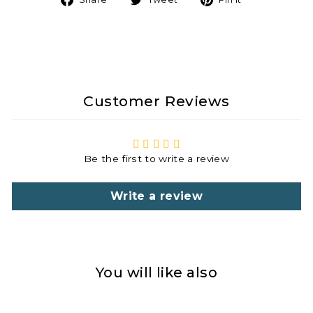
on
on
on
Facebook
Twitter
Pinterest
Customer Reviews
Be the first to write a review
Write a review
You will like also