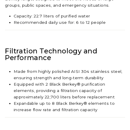
groups, public spaces, and emergency situations.
Capacity: 22.7 liters of purified water
Recommended daily use for: 6 to 12 people
Filtration Technology and
Performance
Made from highly polished AISI 304 stainless steel,
ensuring strength and long-term durability
Equipped with 2 Black Berkey® purification
elements, providing a filtration capacity of
approximately 22,700 liters before replacement
Expandable up to 8 Black Berkey® elements to
increase flow rate and filtration capacity