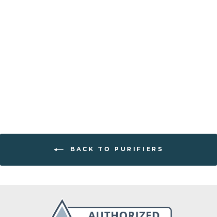
Water filter
"Crown Berkey"
22.7l
from €542,00
BACK TO PURIFIERS