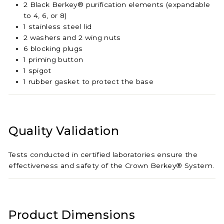
2 Black Berkey® purification elements (expandable
to 4, 6, or 8)
1 stainless steel lid
2 washers and 2 wing nuts
6 blocking plugs
1 priming button
1 spigot
1 rubber gasket to protect the base
Quality Validation
Tests conducted in certified laboratories ensure the
effectiveness and safety of the Crown Berkey® System.
Product Dimensions