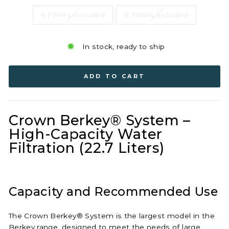
6 Filters included
8 Filters included
In stock, ready to ship
ADD TO CART
Crown Berkey® System –
High-Capacity Water
Filtration (22.7 Liters)
Capacity and Recommended Use
The Crown Berkey® System is the largest model in the
Berkey range, designed to meet the needs of large