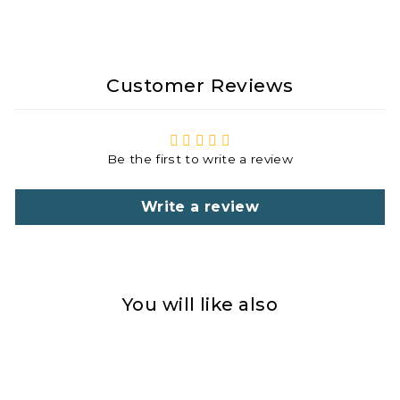
Customer Reviews
Be the first to write a review
Write a review
You will like also