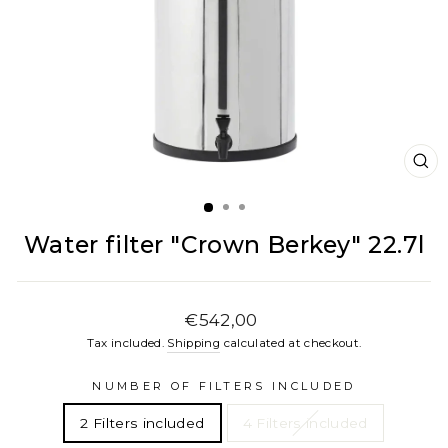
CL
(E
Water filter "Crown Berkey" 22.7l
Regular
€542,00
price
Tax included.
Shipping
calculated at checkout.
NUMBER OF FILTERS INCLUDED
2 Filters included
4 Filters included