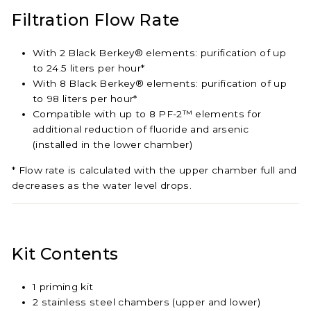
Filtration Flow Rate
With 2 Black Berkey® elements: purification of up
to 24.5 liters per hour*
With 8 Black Berkey® elements: purification of up
to 98 liters per hour*
Compatible with up to 8 PF-2™ elements for
additional reduction of fluoride and arsenic
(installed in the lower chamber)
* Flow rate is calculated with the upper chamber full and
decreases as the water level drops.
Kit Contents
1 priming kit
2 stainless steel chambers (upper and lower)