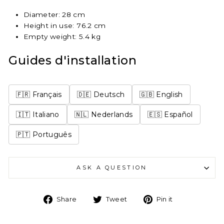
Diameter: 28 cm
Height in use: 76.2 cm
Empty weight: 5.4 kg
Guides d'installation
🇫🇷 Français
🇩🇪 Deutsch
🇬🇧 English
🇮🇹 Italiano
🇳🇱 Nederlands
🇪🇸 Español
🇵🇹 Português
ASK A QUESTION
Share
Tweet
Pin
Share
Tweet
Pin it
on
on
on
Facebook
Twitter
Pinterest